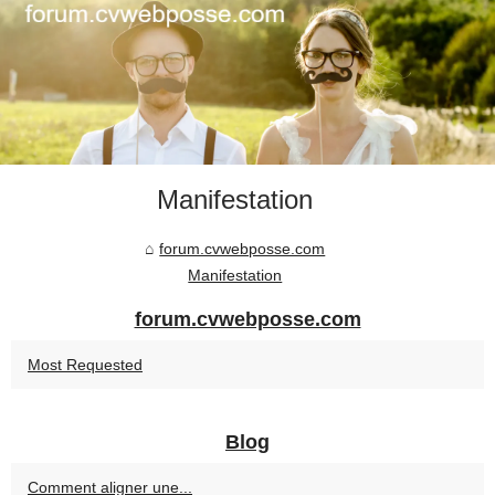
Manifestation
forum.cvwebposse.com
Manifestation
forum.cvwebposse.com
Most Requested
Blog
Comment aligner une...