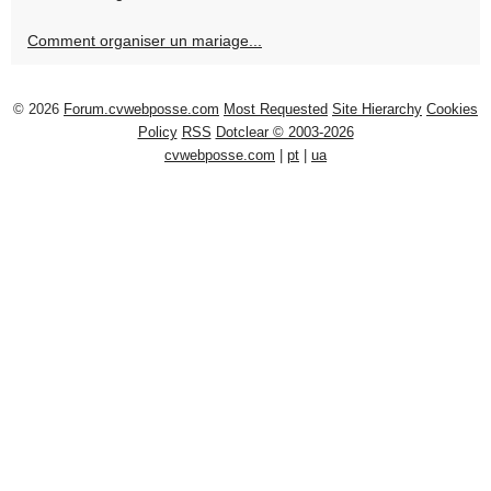
Comment organiser un mariage...
© 2026
Forum.cvwebposse.com
Most Requested
Site Hierarchy
Cookies
Policy
RSS
Dotclear © 2003-2026
cvwebposse.com
|
pt
|
ua